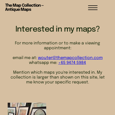
The Map Collection —
Antique Maps
Interested in my maps?
For more information or to make a viewing
appointment:
email me at:
wouter@themapcollection.com
whatsapp me:
+65 9474 5984
Mention which maps you're interested in. My
collection is larger than shown on this site, let
me know your specific request.