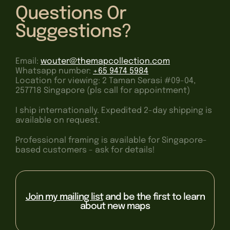
Questions Or
Suggestions?
Email:
wouter@themapcollection.com
Whatsapp number:
+65 9474 5984
Location for viewing: 2 Taman Serasi #09-04,
257718 Singapore (pls call for appointment)
I ship internationally. Expedited 2-day shipping is
available on request.
Professional framing is available for Singapore-
based customers - ask for details!
Join my mailing list
and be the first to learn
about new maps