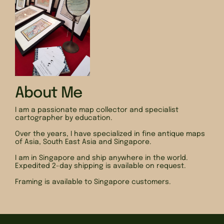
About Me
I am a passionate map collector and specialist
cartographer by education.
Over the years, I have specialized in fine antique maps
of Asia, South East Asia and Singapore.
I am in Singapore and ship anywhere in the world.
Expedited 2-day shipping is available on request.
Framing is available to Singapore customers.