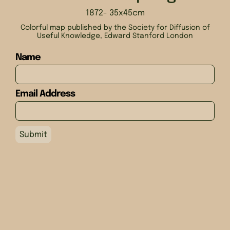
1872
- 35x45cm
Colorful map published by the Society for Diffusion of
Useful Knowledge, Edward Stanford London
Name
Email Address