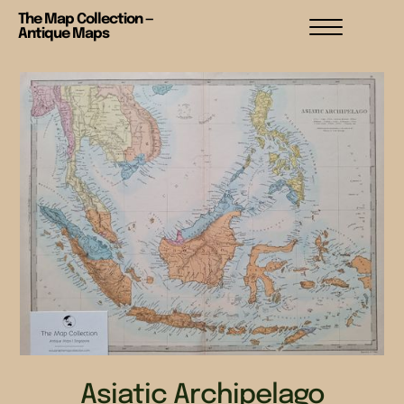
The Map Collection —
Antique Maps
Asiatic Archipelago