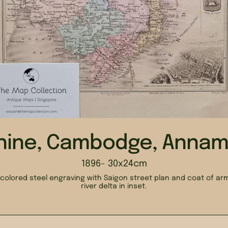
hine, Cambodge, Annam 
1896
- 30x24cm
colored steel engraving with Saigon street plan and coat of a
river delta in inset.