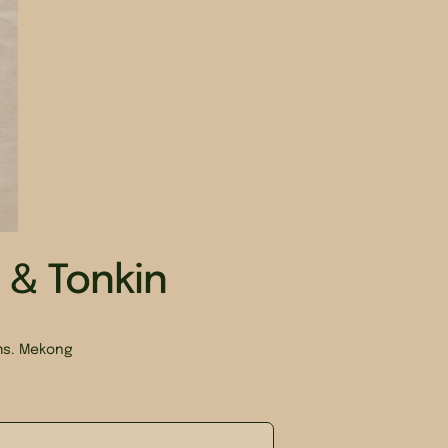
& Tonkin
rms. Mekong