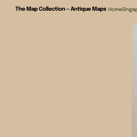
The Map Collection — Antique Maps
Home
Singa