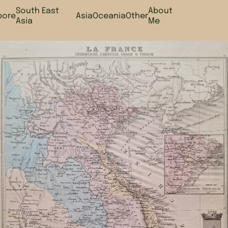
South East
About
pore
Asia
Oceania
Other
Asia
Me