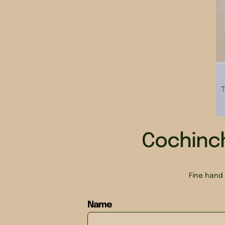
Cochinc
Fine hand 
Name