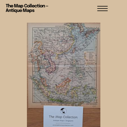
The Map Collection —
Antique Maps