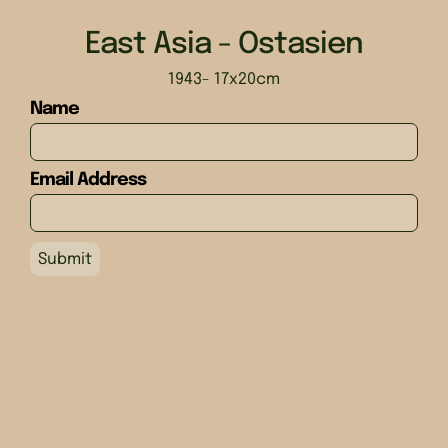
East Asia - Ostasien
1943
- 17x20cm
Name
Email Address