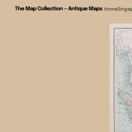
The Map Collection — Antique Maps
Home
Singa