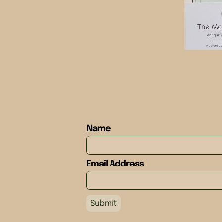
Name
Email Address