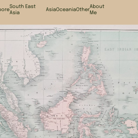
South East
About
pore
Asia
Oceania
Other
Asia
Me