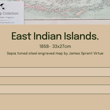
East Indian Islands.
1858
- 33x27cm
Sepia toned steel engraved map by James Sprent Virtue