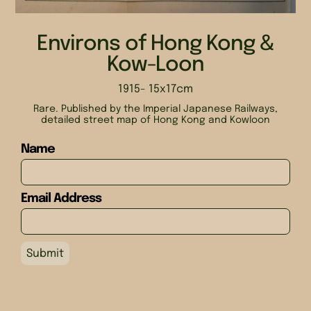
Environs of Hong Kong &
Kow-Loon
1915
- 15x17cm
Rare. Published by the Imperial Japanese Railways,
detailed street map of Hong Kong and Kowloon
Name
Email Address