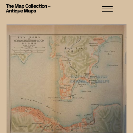
The Map Collection —
Antique Maps