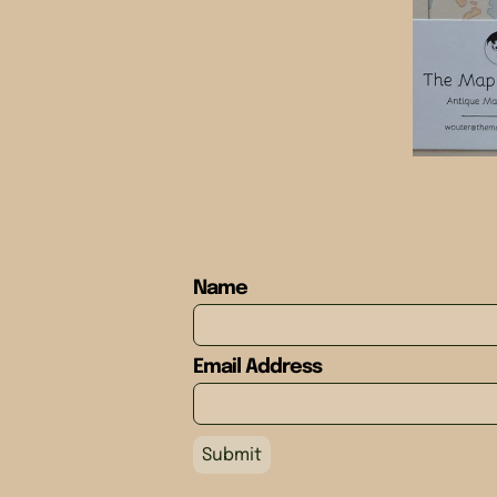
Name
Email Address