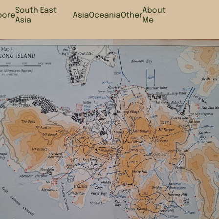
South East
About
pore
Asia
Oceania
Other
Asia
Me