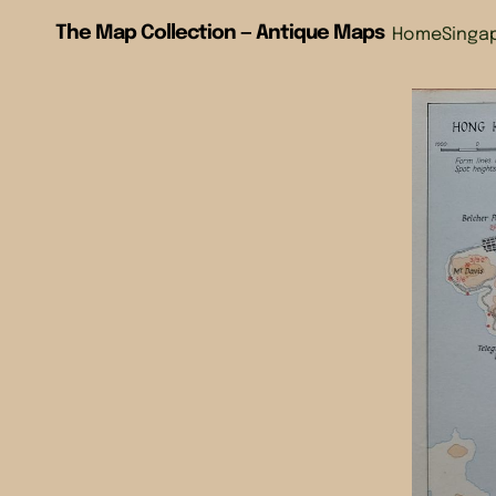
The Map Collection — Antique Maps
Home
Singa