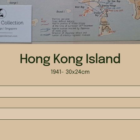
Hong Kong Island
1941
- 30x24cm