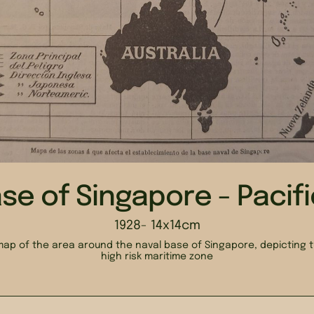
se of Singapore - Pacif
1928
- 14x14cm
ap of the area around the naval base of Singapore, depicting t
high risk maritime zone