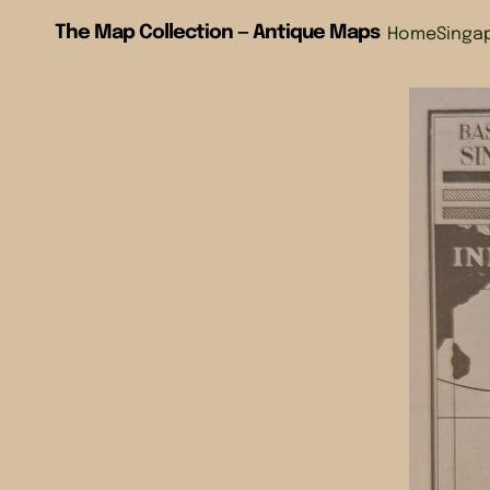
The Map Collection — Antique Maps
Home
Singa