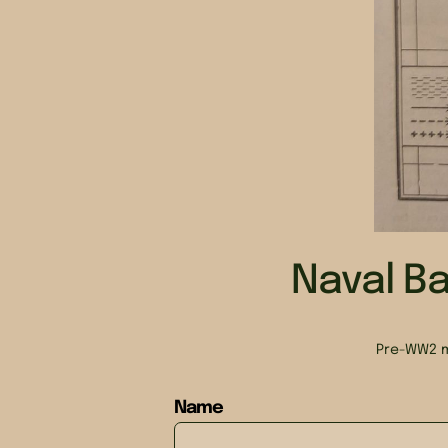
Naval Ba
Pre-WW2 m
Name