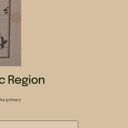
ic Region
he primary