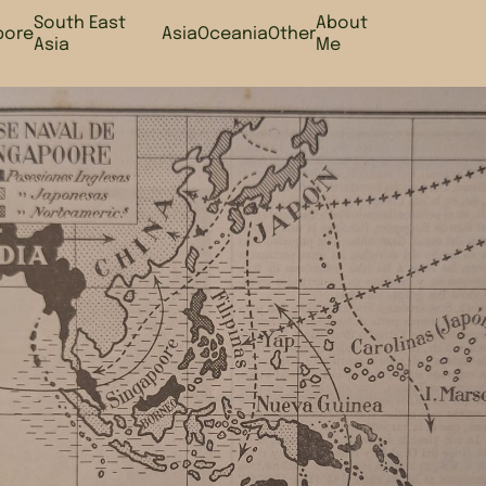
South East
About
pore
Asia
Oceania
Other
Asia
Me