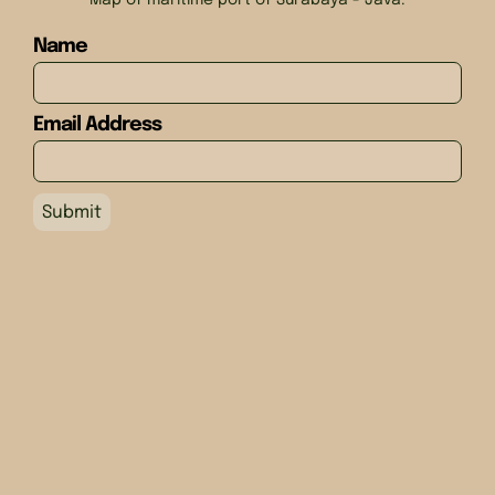
Map of maritime port of Surabaya - Java.
Name
Email Address