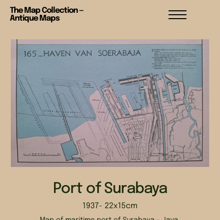
The Map Collection —
Antique Maps
Port of Surabaya
1937
- 22x15cm