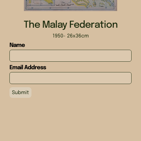
The Malay Federation
1950
- 26x36cm
Name
Email Address