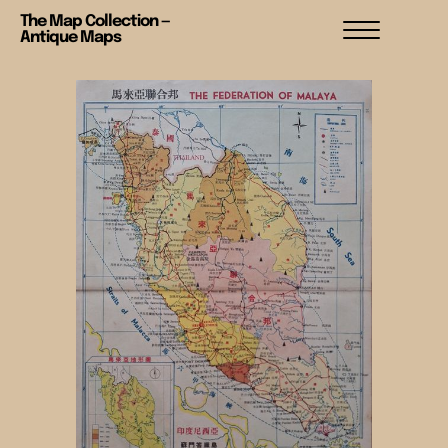
The Map Collection —
Antique Maps